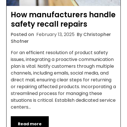
How manufacturers handle
safety recall repairs
Posted on
February 13, 2025
By Christopher
Shofner
For an efficient resolution of product safety
issues, integrating a proactive communication
plan is vital. Notify customers through multiple
channels, including emails, social media, and
direct mail, ensuring clear steps for returning
or repairing affected products. Incorporating a
streamlined process for managing these
situations is critical. Establish dedicated service
centers…
Read more