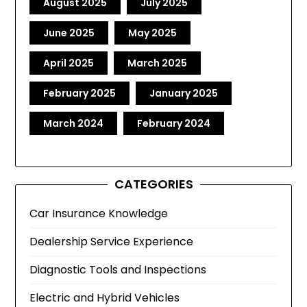
August 2025
July 2025
June 2025
May 2025
April 2025
March 2025
February 2025
January 2025
March 2024
February 2024
CATEGORIES
Car Insurance Knowledge
Dealership Service Experience
Diagnostic Tools and Inspections
Electric and Hybrid Vehicles