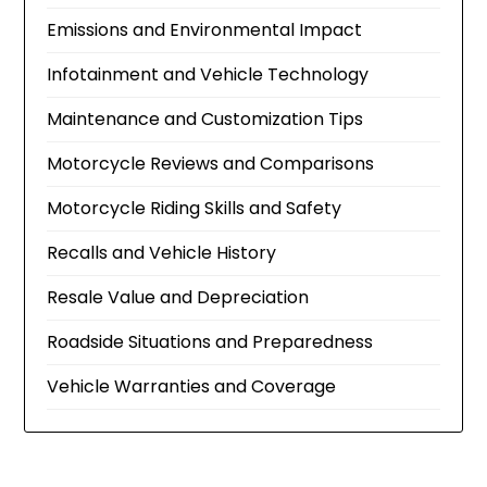
Emissions and Environmental Impact
Infotainment and Vehicle Technology
Maintenance and Customization Tips
Motorcycle Reviews and Comparisons
Motorcycle Riding Skills and Safety
Recalls and Vehicle History
Resale Value and Depreciation
Roadside Situations and Preparedness
Vehicle Warranties and Coverage