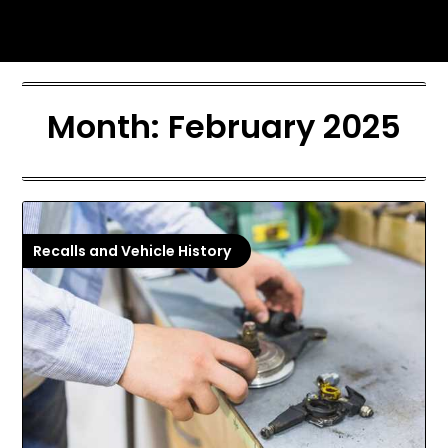
Skip
I-5 Motors Blog
to
content
Month:
February 2025
Recalls and Vehicle History