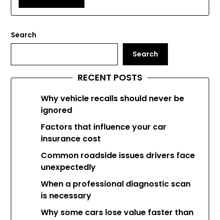
Search
Search
RECENT POSTS
Why vehicle recalls should never be
ignored
Factors that influence your car
insurance cost
Common roadside issues drivers face
unexpectedly
When a professional diagnostic scan
is necessary
Why some cars lose value faster than