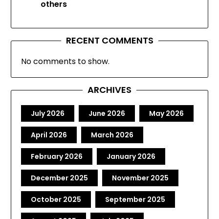
others
RECENT COMMENTS
No comments to show.
ARCHIVES
July 2026
June 2026
May 2026
April 2026
March 2026
February 2026
January 2026
December 2025
November 2025
October 2025
September 2025