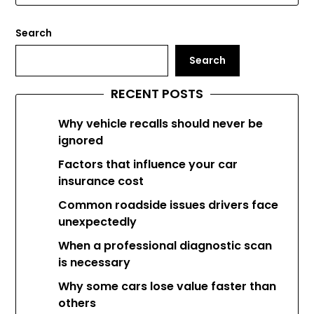
Search
Search
RECENT POSTS
Why vehicle recalls should never be
ignored
Factors that influence your car
insurance cost
Common roadside issues drivers face
unexpectedly
When a professional diagnostic scan
is necessary
Why some cars lose value faster than
others