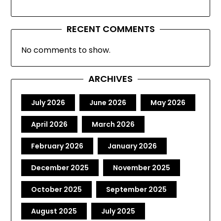
RECENT COMMENTS
No comments to show.
ARCHIVES
July 2026
June 2026
May 2026
April 2026
March 2026
February 2026
January 2026
December 2025
November 2025
October 2025
September 2025
August 2025
July 2025