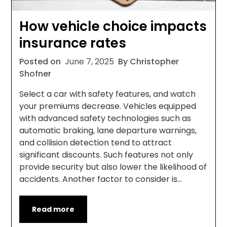
How vehicle choice impacts
insurance rates
Posted on
June 7, 2025
By Christopher
Shofner
Select a car with safety features, and watch
your premiums decrease. Vehicles equipped
with advanced safety technologies such as
automatic braking, lane departure warnings,
and collision detection tend to attract
significant discounts. Such features not only
provide security but also lower the likelihood of
accidents. Another factor to consider is…
Read more