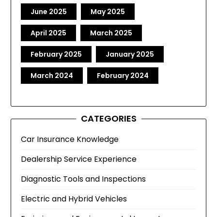
June 2025
May 2025
April 2025
March 2025
February 2025
January 2025
March 2024
February 2024
CATEGORIES
Car Insurance Knowledge
Dealership Service Experience
Diagnostic Tools and Inspections
Electric and Hybrid Vehicles