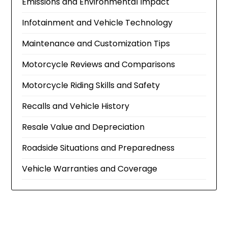
Emissions and Environmental Impact
Infotainment and Vehicle Technology
Maintenance and Customization Tips
Motorcycle Reviews and Comparisons
Motorcycle Riding Skills and Safety
Recalls and Vehicle History
Resale Value and Depreciation
Roadside Situations and Preparedness
Vehicle Warranties and Coverage